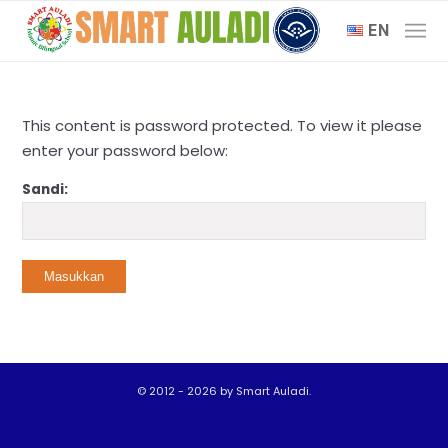
EN
This content is password protected. To view it please
enter your password below:
Sandi:
© 2012 - 2026 by Smart Auladi.